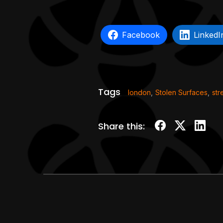
Facebook
LinkedI
Tags
london
,
Stolen Surfaces
,
str
Share this: