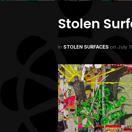
Stolen Sur
in
STOLEN SURFACES
on
July 1