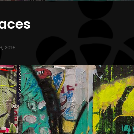
faces
9, 2016