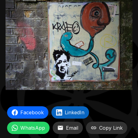
Facebook
LinkedIn
WhatsApp
Email
Copy Link