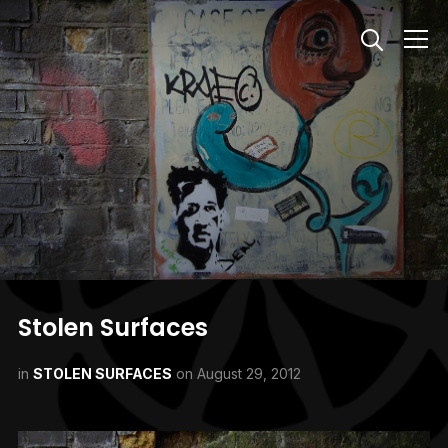
Info
Stolen Surfaces
in
STOLEN SURFACES
on
August 29, 2012