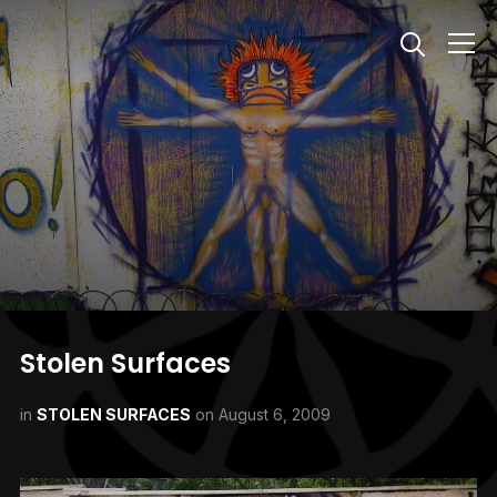
Info
Stolen Surfaces
in
STOLEN SURFACES
on
August 6, 2009