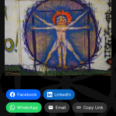
Facebook
LinkedIn
WhatsApp
Email
Copy Link